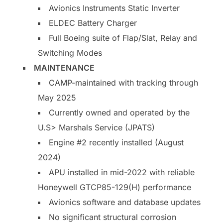
Avionics Instruments Static Inverter
ELDEC Battery Charger
Full Boeing suite of Flap/Slat, Relay and
Switching Modes
MAINTENANCE
CAMP-maintained with tracking through
May 2025
Currently owned and operated by the
U.S> Marshals Service (JPATS)
Engine #2 recently installed (August
2024)
APU installed in mid-2022 with reliable
Honeywell GTCP85-129(H) performance
Avionics software and database updates
No significant structural corrosion