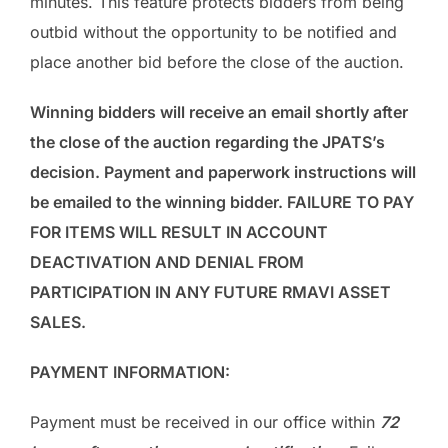
minutes. This feature protects bidders from being
outbid without the opportunity to be notified and
place another bid before the close of the auction.
Winning bidders will receive an email shortly after
the close of the auction regarding the JPATS’s
decision. Payment and paperwork instructions will
be emailed to the winning bidder. FAILURE TO PAY
FOR ITEMS WILL RESULT IN ACCOUNT
DEACTIVATION AND DENIAL FROM
PARTICIPATION IN ANY FUTURE RMAVI ASSET
SALES.
PAYMENT INFORMATION:
Payment must be received in our office within
72