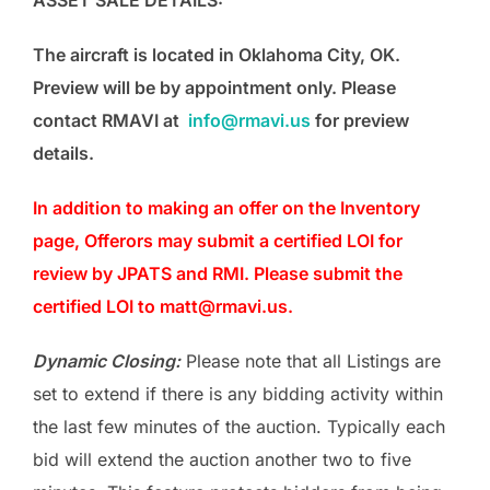
ASSET SALE DETAILS:
The aircraft is located in Oklahoma City, OK.
Preview will be by appointment only. Please
contact RMAVI at
info@rmavi.us
for preview
details.
In addition to making an offer on the Inventory
page, Offerors may submit a certified LOI for
review by JPATS and RMI. Please submit the
certified LOI to matt@rmavi.us.
Dynamic Closing:
Please note that all Listings are
set to extend if there is any bidding activity within
the last few minutes of the auction. Typically each
bid will extend the auction another two to five