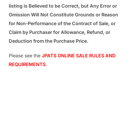
listing is Believed to be Correct, but Any Error or
Omission Will Not Constitute Grounds or Reason
for Non-Performance of the Contract of Sale, or
Claim by Purchaser for Allowance, Refund, or
Deduction from the Purchase Price.
Please see the
JPATS ONLINE SALE RULES AND
REQUIREMENTS.