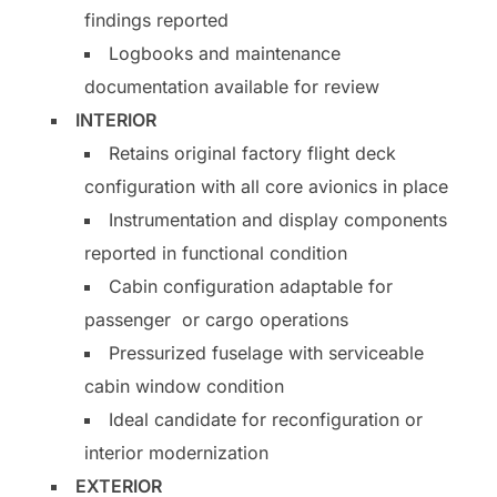
findings reported
Logbooks and maintenance
documentation available for review
INTERIOR
Retains original factory flight deck
configuration with all core avionics in place
Instrumentation and display components
reported in functional condition
Cabin configuration adaptable for
passenger or cargo operations
Pressurized fuselage with serviceable
cabin window condition
Ideal candidate for reconfiguration or
interior modernization
EXTERIOR