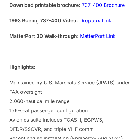
Download printable brochure:
737-400 Brochure
1993 Boeing 737-400 Video:
Dropbox Link
MatterPort 3D Walk-through:
MatterPort Link
Highlights:
Maintained by U.S. Marshals Service (JPATS) under
FAA oversight
2,060-nautical mile range
156-seat passenger configuration
Avionics suite includes TCAS II, EGPWS,
DFDR/SSCVR, and triple VHF comm
Recent engine installation (Engine#2- Aug 2024)