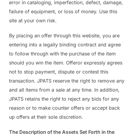
error in cataloging, imperfection, defect, damage,
failure of equipment, or loss of money. Use this
site at your own risk.
By placing an offer through this website, you are
entering into a legally binding contract and agree
to follow through with the purchase of the item
should you win the item. Offeror expressly agrees
not to stop payment, dispute or contest this
transaction. JPATS reserve the right to remove any
and all items from a sale at any time. In addition,
JPATS retains the right to reject any bids for any
reason or to make counter offers or accept back
up offers at their sole discretion.
The Description of the Assets Set Forth in the