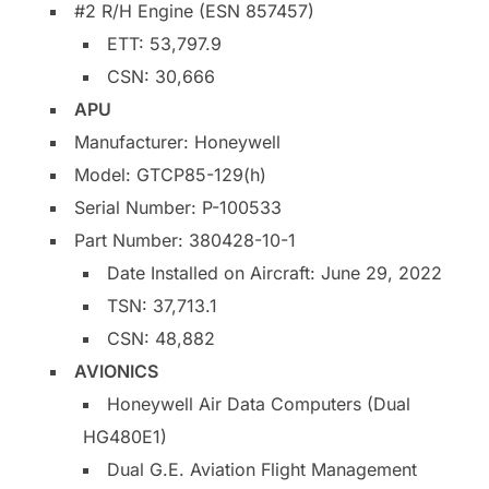
#2 R/H Engine (ESN 857457)
ETT: 53,797.9
CSN: 30,666
APU
Manufacturer: Honeywell
Model: GTCP85-129(h)
Serial Number: P-100533
Part Number: 380428-10-1
Date Installed on Aircraft: June 29, 2022
TSN: 37,713.1
CSN: 48,882
AVIONICS
Honeywell Air Data Computers (Dual
HG480E1)
Dual G.E. Aviation Flight Management