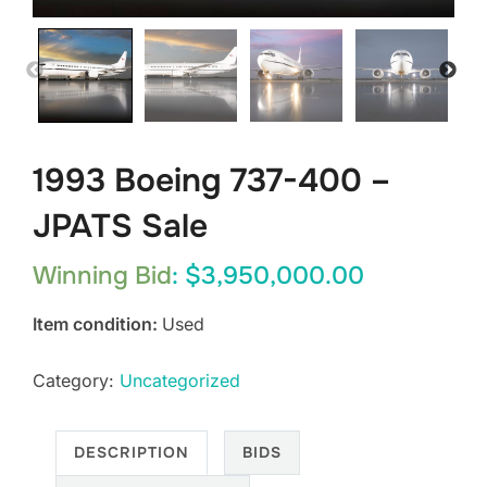
1993 Boeing 737-400 –
JPATS Sale
Winning Bid
:
$
3,950,000.00
Item condition:
Used
Category:
Uncategorized
DESCRIPTION
BIDS