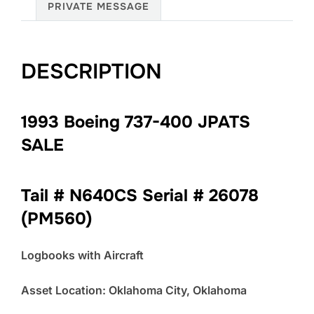
PRIVATE MESSAGE
DESCRIPTION
1993 Boeing 737-400 JPATS
SALE
Tail # N640CS Serial # 26078
(PM560)
Logbooks with Aircraft
Asset Location: Oklahoma City, Oklahoma