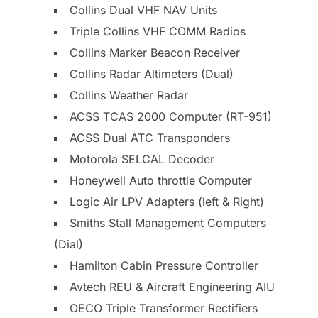
Collins Dual VHF NAV Units
Triple Collins VHF COMM Radios
Collins Marker Beacon Receiver
Collins Radar Altimeters (Dual)
Collins Weather Radar
ACSS TCAS 2000 Computer (RT-951)
ACSS Dual ATC Transponders
Motorola SELCAL Decoder
Honeywell Auto throttle Computer
Logic Air LPV Adapters (left & Right)
Smiths Stall Management Computers
(Dial)
Hamilton Cabin Pressure Controller
Avtech REU & Aircraft Engineering AIU
OECO Triple Transformer Rectifiers