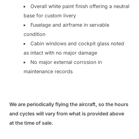
Overall white paint finish offering a neutral
base for custom livery
Fuselage and airframe in servable
condition
Cabin windows and cockpit glass noted
as intact with no major damage
No major external corrosion in
maintenance records
We are periodically flying the aircraft, so the hours
and cycles will vary from what is provided above
at the time of sale.