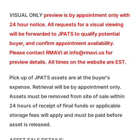
VISUAL ONLY
preview is by appointment only with
24 hour notice. All requests for a visual viewing
will be forwarded to JPATS to qualify potential
buyer, and confirm appointment availability.
Please contact RMAVI at info@rmavi.us for
preview details. All times on the website are EST.
Pick up of JPATS assets are at the buyer’s
expense. Retrieval will be by appointment only.
Assets must be removed from site of sale within
24 hours of receipt of final funds or applicable
storage fees will apply and must be paid before
asset is released.