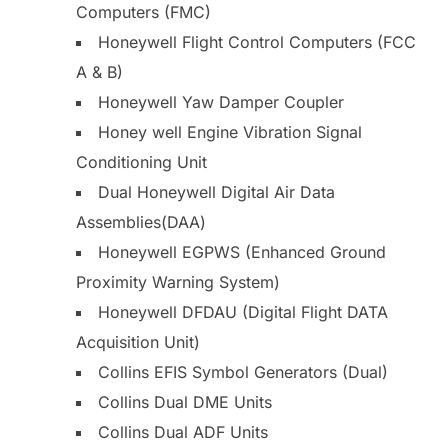
Computers (FMC)
Honeywell Flight Control Computers (FCC
A & B)
Honeywell Yaw Damper Coupler
Honey well Engine Vibration Signal
Conditioning Unit
Dual Honeywell Digital Air Data
Assemblies(DAA)
Honeywell EGPWS (Enhanced Ground
Proximity Warning System)
Honeywell DFDAU (Digital Flight DATA
Acquisition Unit)
Collins EFIS Symbol Generators (Dual)
Collins Dual DME Units
Collins Dual ADF Units