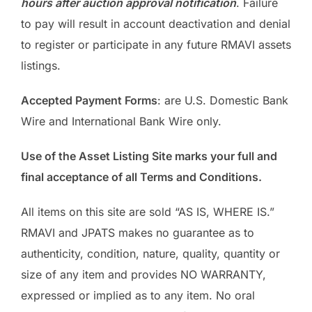
hours after auction approval notification
. Failure
to pay will result in account deactivation and denial
to register or participate in any future RMAVI assets
listings.
Accepted Payment Forms
: are U.S. Domestic Bank
Wire and International Bank Wire only.
Use of the Asset Listing Site marks your full and
final acceptance of all Terms and Conditions.
All items on this site are sold “AS IS, WHERE IS.”
RMAVI and JPATS makes no guarantee as to
authenticity, condition, nature, quality, quantity or
size of any item and provides NO WARRANTY,
expressed or implied as to any item. No oral