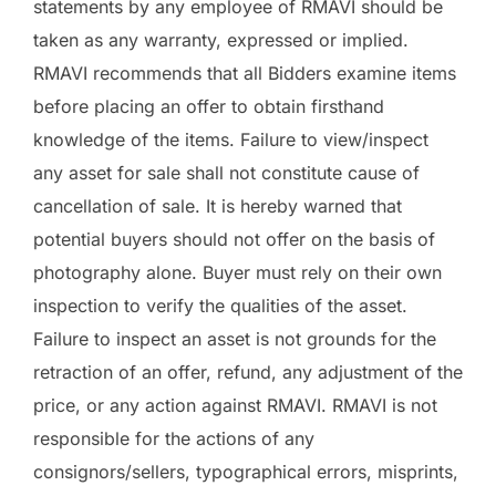
statements by any employee of RMAVI should be
taken as any warranty, expressed or implied.
RMAVI recommends that all Bidders examine items
before placing an offer to obtain firsthand
knowledge of the items. Failure to view/inspect
any asset for sale shall not constitute cause of
cancellation of sale. It is hereby warned that
potential buyers should not offer on the basis of
photography alone. Buyer must rely on their own
inspection to verify the qualities of the asset.
Failure to inspect an asset is not grounds for the
retraction of an offer, refund, any adjustment of the
price, or any action against RMAVI. RMAVI is not
responsible for the actions of any
consignors/sellers, typographical errors, misprints,