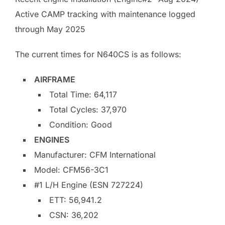
Active CAMP tracking with maintenance logged
through May 2025
The current times for N640CS is as follows:
AIRFRAME
Total Time: 64,117
Total Cycles: 37,970
Condition: Good
ENGINES
Manufacturer: CFM International
Model: CFM56-3C1
#1 L/H Engine (ESN 727224)
ETT: 56,941.2
CSN: 36,202