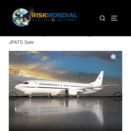
Home
/
Uncategorized
/ 1993 Boeing 737-400 –
JPATS Sale